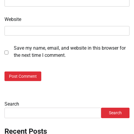
Website
Save my name, email, and website in this browser for
the next time I comment.
Search
Search
Recent Posts