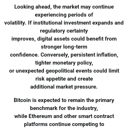
Looking ahead, the market may continue
experiencing periods of
volatility. If institutional investment expands and
regulatory certainty
improves, digital assets could benefit from
stronger long-term
confidence. Conversely, persistent inflation,
tighter monetary policy,
or unexpected geopolitical events could limit
risk appetite and create
additional market pressure.
Bitcoin is expected to remain the primary
benchmark for the industry,
while Ethereum and other smart contract
platforms continue competing to