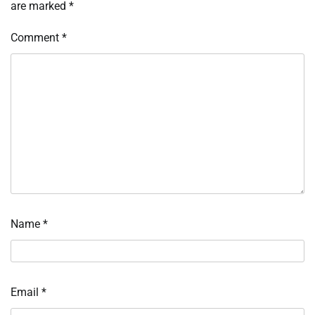
are marked
*
Comment
*
Name
*
Email
*