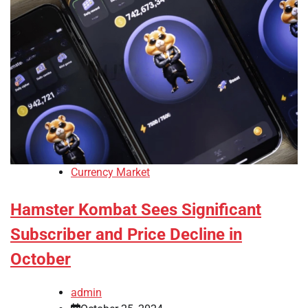
Currency Market
Hamster Kombat Sees Significant
Subscriber and Price Decline in
October
admin