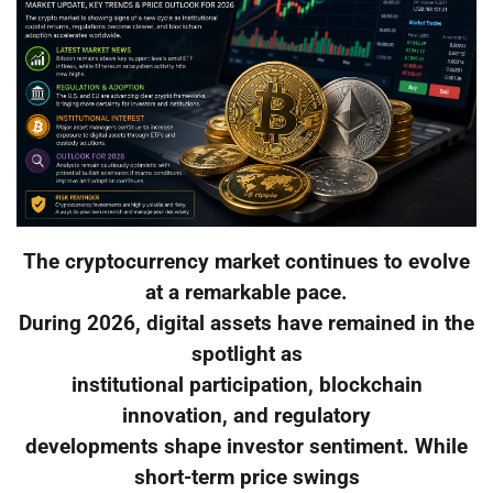
The cryptocurrency market continues to evolve
at a remarkable pace.
During 2026, digital assets have remained in the
spotlight as
institutional participation, blockchain
innovation, and regulatory
developments shape investor sentiment. While
short-term price swings