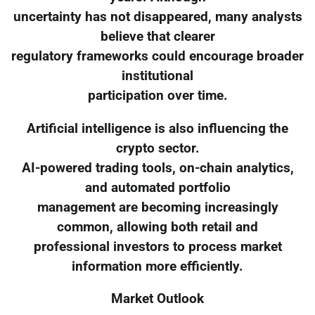
uncertainty has not disappeared, many analysts
believe that clearer
regulatory frameworks could encourage broader
institutional
participation over time.
Artificial intelligence is also influencing the
crypto sector.
AI-powered trading tools, on-chain analytics,
and automated portfolio
management are becoming increasingly
common, allowing both retail and
professional investors to process market
information more efficiently.
Market Outlook