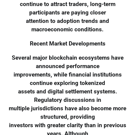
continue to attract traders, long-term
participants are paying closer
attention to adoption trends and
macroeconomic conditions.
Recent Market Developments
Several major blockchain ecosystems have
announced performance
improvements, while financial institutions
continue exploring tokenized
assets and digital settlement systems.
Regulatory discussions in
multiple jurisdictions have also become more
structured, providing
investors with greater clarity than in previous
years. Although