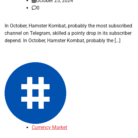
October 25, 2024
0
In October, Hamster Kombat, probably the most subscribed
channel on Telegram, skilled a pointy drop in its subscriber
depend. In October, Hamster Kombat, probably the […]
Currency Market