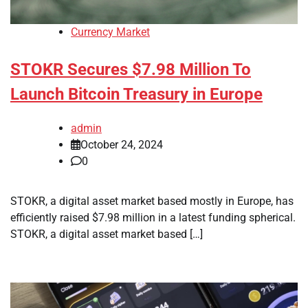
Currency Market
STOKR Secures $7.98 Million To
Launch Bitcoin Treasury in Europe
admin
October 24, 2024
0
STOKR, a digital asset market based mostly in Europe, has
efficiently raised $7.98 million in a latest funding spherical.
STOKR, a digital asset market based […]