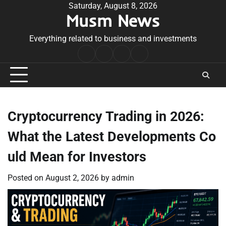
Skip
Saturday, August 8, 2026
Musm News
to
content
Everything related to business and investments
Home
Terms
Privacy
Contact
&
Policy
Us
Conditions
Cryptocurrency Trading in 2026:
What the Latest Developments Co
uld Mean for Investors
Posted on
August 2, 2026
by
admin