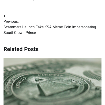
Post
Previous:
navigation
Scammers Launch Fake KSA Meme Coin Impersonating
Saudi Crown Prince
Related Posts