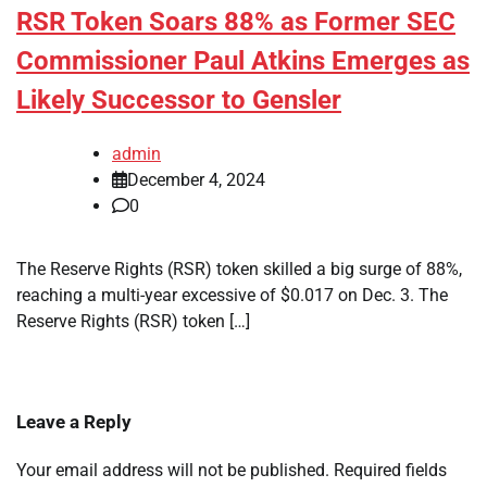
RSR Token Soars 88% as Former SEC
Commissioner Paul Atkins Emerges as
Likely Successor to Gensler
admin
December 4, 2024
0
The Reserve Rights (RSR) token skilled a big surge of 88%,
reaching a multi-year excessive of $0.017 on Dec. 3. The
Reserve Rights (RSR) token […]
Leave a Reply
Your email address will not be published.
Required fields