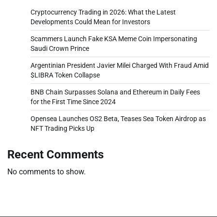
Cryptocurrency Trading in 2026: What the Latest
Developments Could Mean for Investors
Scammers Launch Fake KSA Meme Coin Impersonating
Saudi Crown Prince
Argentinian President Javier Milei Charged With Fraud Amid
$LIBRA Token Collapse
BNB Chain Surpasses Solana and Ethereum in Daily Fees
for the First Time Since 2024
Opensea Launches OS2 Beta, Teases Sea Token Airdrop as
NFT Trading Picks Up
Recent Comments
No comments to show.