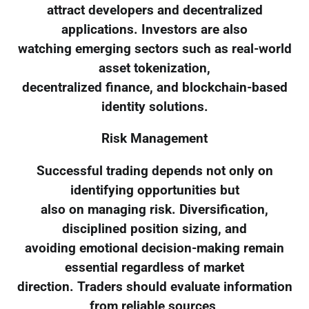
attract developers and decentralized
applications. Investors are also
watching emerging sectors such as real-world
asset tokenization,
decentralized finance, and blockchain-based
identity solutions.
Risk Management
Successful trading depends not only on
identifying opportunities but
also on managing risk. Diversification,
disciplined position sizing, and
avoiding emotional decision-making remain
essential regardless of market
direction. Traders should evaluate information
from reliable sources,