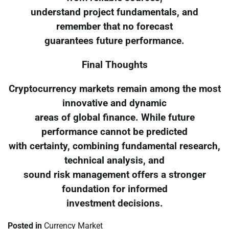
understand project fundamentals, and
remember that no forecast
guarantees future performance.
Final Thoughts
Cryptocurrency markets remain among the most
innovative and dynamic
areas of global finance. While future
performance cannot be predicted
with certainty, combining fundamental research,
technical analysis, and
sound risk management offers a stronger
foundation for informed
investment decisions.
Posted in
Currency Market