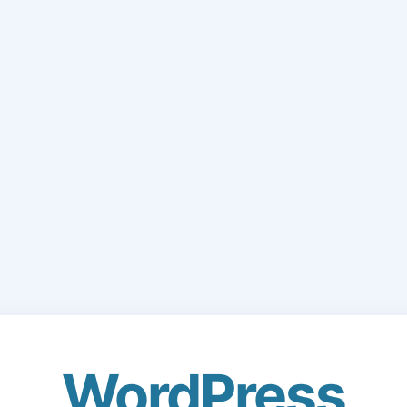
WordPress