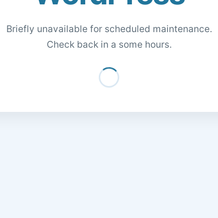
Briefly unavailable for scheduled maintenance.
Check back in a some hours.